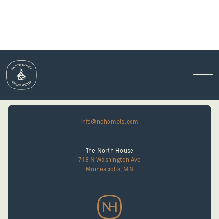
info@nohompls.com
The North House
718 N Washington Ave
Minneapolis, MN