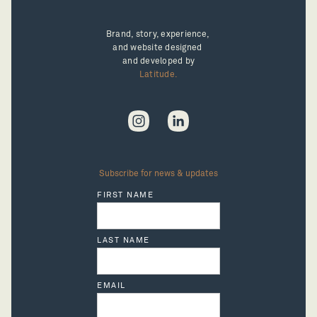
Brand, story, experience, 
and website designed 
and developed by
Latitude.
Subscribe for news & updates
FIRST NAME
LAST NAME
EMAIL